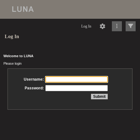
Log In
Log In
Welcome to LUNA
Please login
Username:
Password: