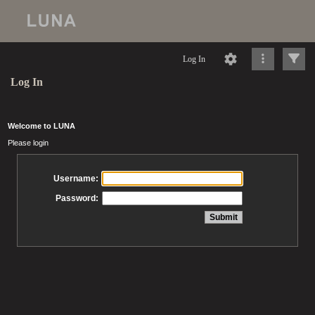
Log In
Log In
Welcome to LUNA
Please login
Username:
Password: