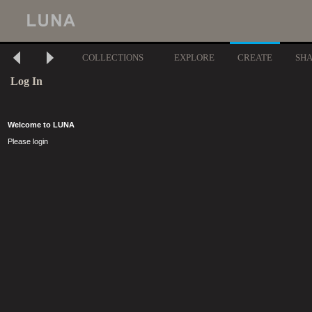
COLLECTIONS
EXPLORE
CREATE
SH
Log In
Welcome to LUNA
Please login