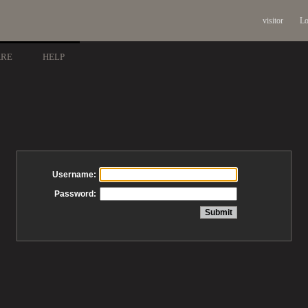
visitor
Lo
ARE
HELP
Username:
Password: