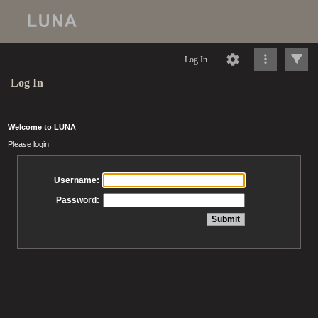
Log In
Log In
Welcome to LUNA
Please login
Username:
Password: