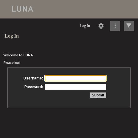
Log In
Log In
Welcome to LUNA
Please login
Username:
Password: