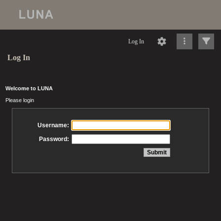
Log In
Log In
Welcome to LUNA
Please login
Username:
Password: