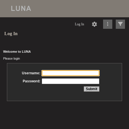
Log In
Log In
Welcome to LUNA
Please login
Username:
Password: