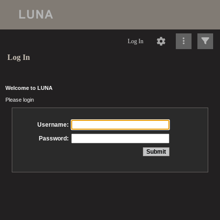
Log In
Log In
Welcome to LUNA
Please login
Username:
Password: