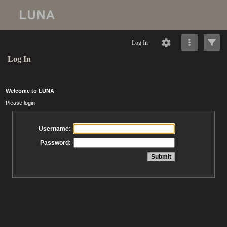
Log In
Log In
Welcome to LUNA
Please login
Username:
Password: