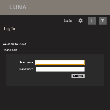
Log In
Log In
Welcome to LUNA
Please login
Username:
Password: