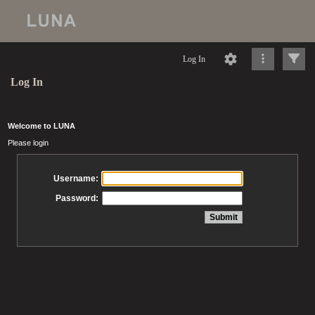
Log In
Log In
Welcome to LUNA
Please login
Username:
Password: