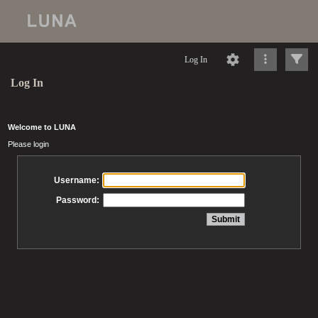
Log In
Log In
Welcome to LUNA
Please login
Username:
Password: