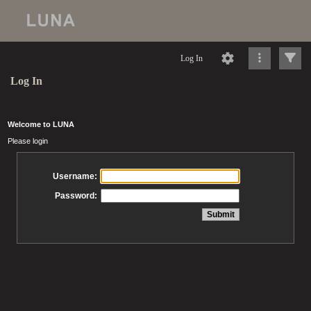
Log In
Log In
Welcome to LUNA
Please login
Username:
Password: