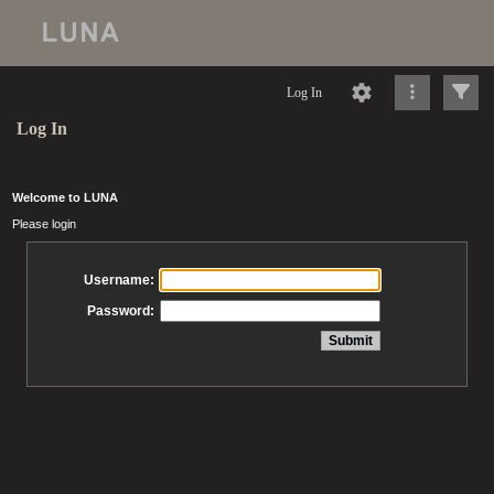
Log In
Log In
Welcome to LUNA
Please login
Username:
Password: