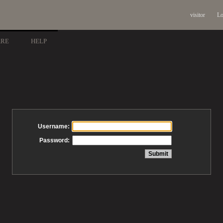
visitor
Lo
ARE
HELP
Username:
Password: