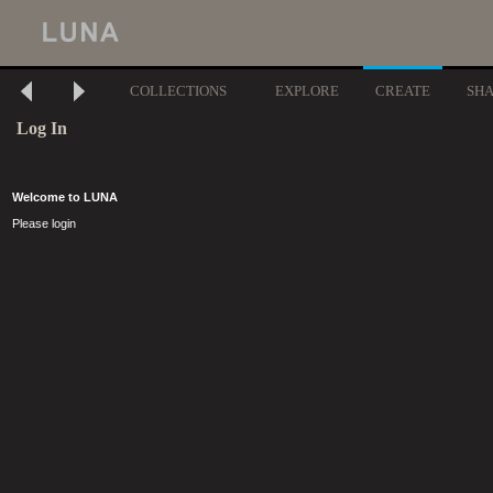
COLLECTIONS
EXPLORE
CREATE
SH
Log In
Welcome to LUNA
Please login