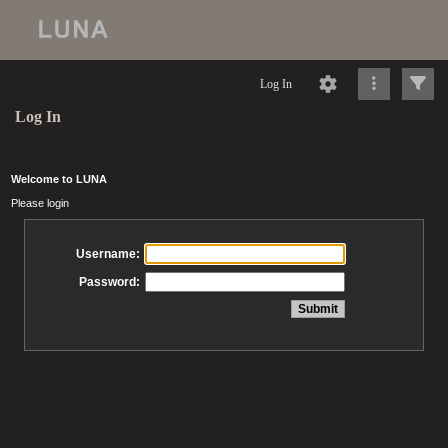
Log In
Log In
Welcome to LUNA
Please login
Username:
Password: