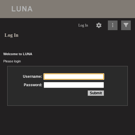
Log In
Log In
Welcome to LUNA
Please login
Username:
Password: