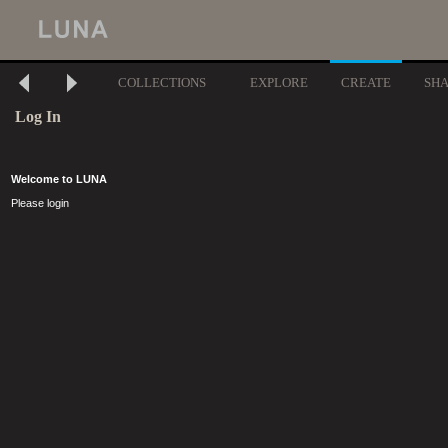
COLLECTIONS
EXPLORE
CREATE
SH
Log In
Welcome to LUNA
Please login