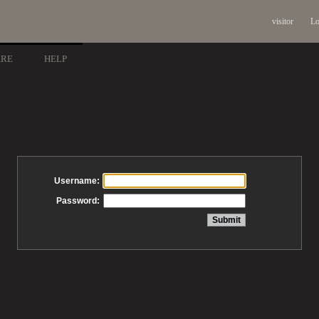
visitor
Lo
ARE
HELP
Username:
Password: