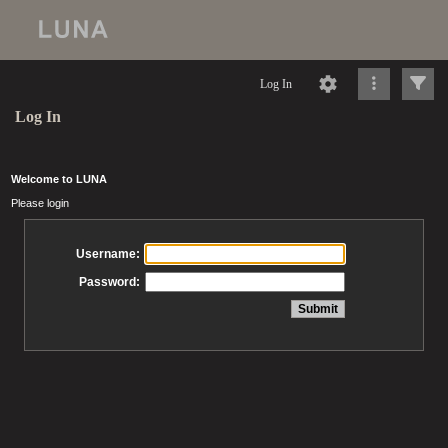
Log In
Log In
Welcome to LUNA
Please login
Username:
Password: