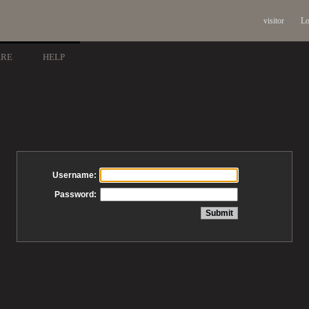
visitor
Lo
ARE
HELP
Username:
Password: