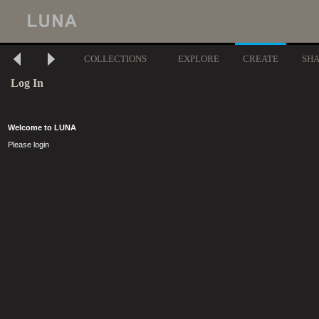
COLLECTIONS
EXPLORE
CREATE
SH
Log In
Welcome to LUNA
Please login