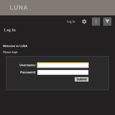
Log In
Log In
Welcome to LUNA
Please login
Username:
Password: