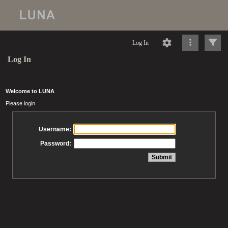
Log In
Log In
Welcome to LUNA
Please login
Username:
Password: