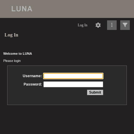
Log In
Log In
Welcome to LUNA
Please login
Username:
Password: