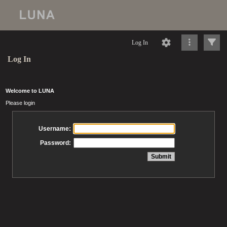
Log In
Log In
Welcome to LUNA
Please login
Username:
Password: