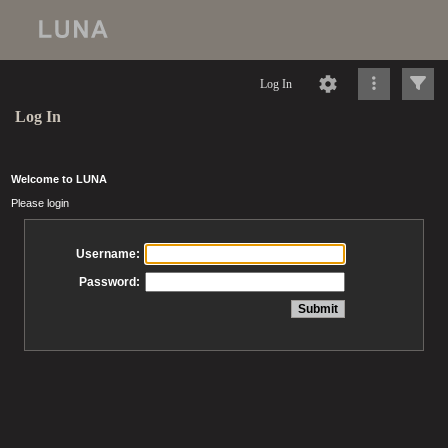
Log In
Log In
Welcome to LUNA
Please login
Username:
Password: