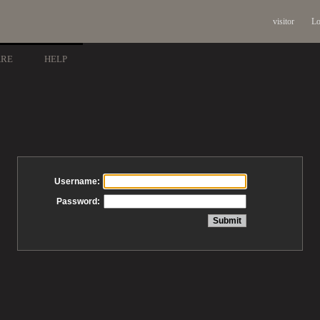
visitor
Lo
ARE
HELP
Username:
Password: