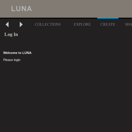
COLLECTIONS
EXPLORE
CREATE
SH
Log In
Welcome to LUNA
Please login