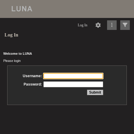
Log In
Log In
Welcome to LUNA
Please login
Username:
Password: