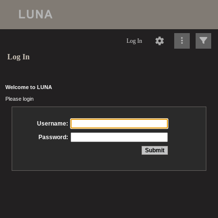
Log In
Log In
Welcome to LUNA
Please login
Username:
Password: