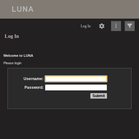
Log In
Log In
Welcome to LUNA
Please login
Username:
Password: