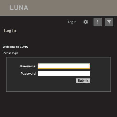
Log In
Log In
Welcome to LUNA
Please login
Username:
Password: