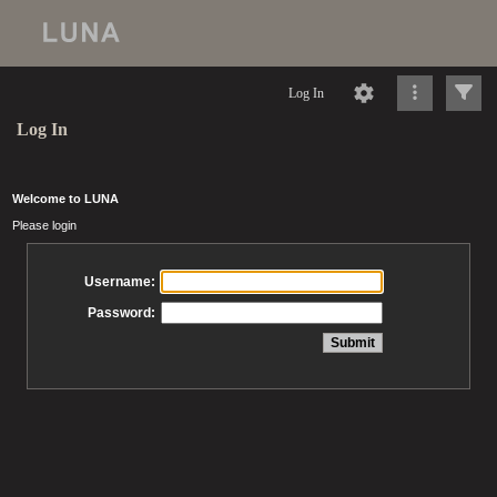
Log In
Log In
Welcome to LUNA
Please login
Username:
Password: