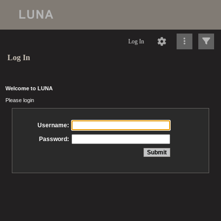
Log In
Log In
Welcome to LUNA
Please login
Username:
Password: