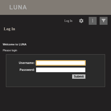
Log In
Log In
Welcome to LUNA
Please login
Username:
Password: