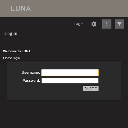
Log In
Log In
Welcome to LUNA
Please login
Username:
Password: