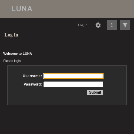
Log In
Log In
Welcome to LUNA
Please login
Username:
Password: