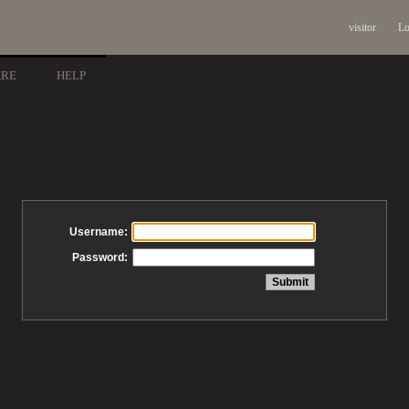
visitor
Lo
ARE
HELP
Username:
Password: