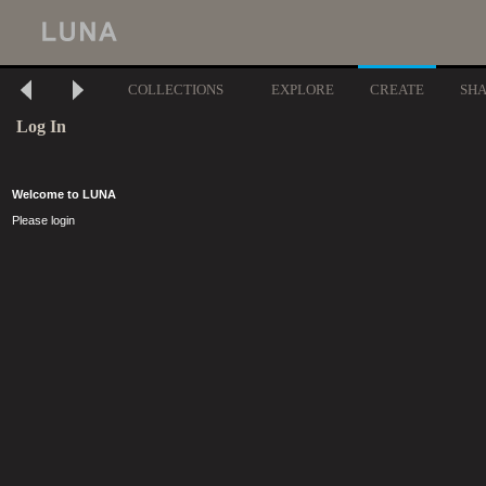
COLLECTIONS
EXPLORE
CREATE
SH
Log In
Welcome to LUNA
Please login