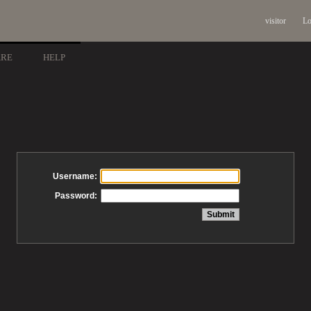
visitor
Lo
ARE
HELP
Username:
Password: