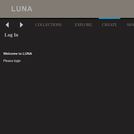
COLLECTIONS
EXPLORE
CREATE
SH
Log In
Welcome to LUNA
Please login