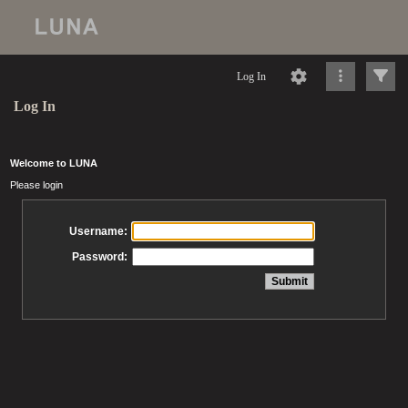
Log In
Log In
Welcome to LUNA
Please login
Username:
Password: