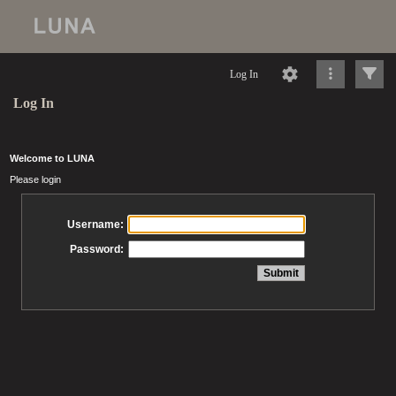
Log In
Log In
Welcome to LUNA
Please login
Username:
Password: