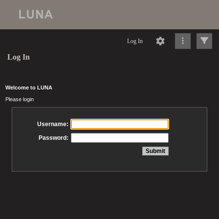
Log In
Log In
Welcome to LUNA
Please login
Username:
Password: