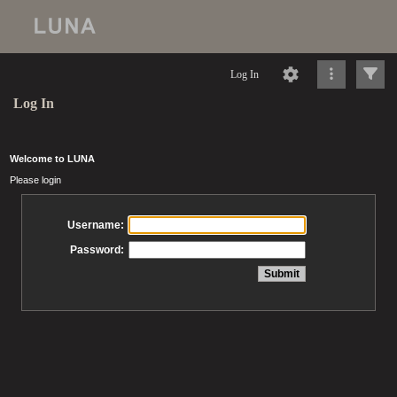
Log In
Log In
Welcome to LUNA
Please login
Username:
Password: