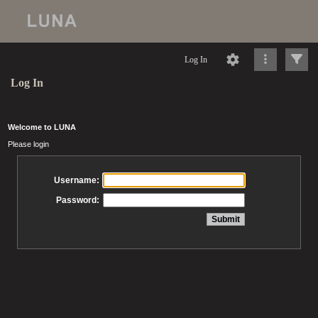
Log In
Log In
Welcome to LUNA
Please login
Username:
Password: