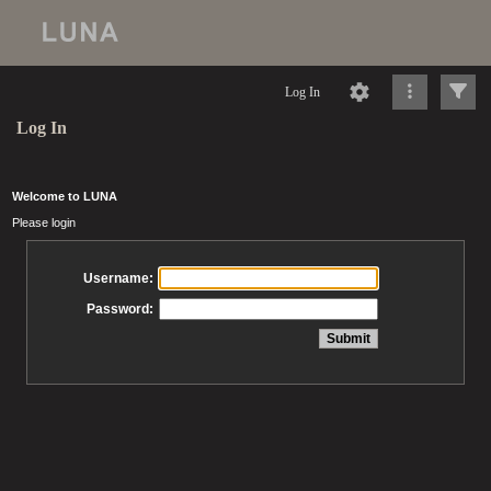
Log In
Log In
Welcome to LUNA
Please login
Username:
Password: