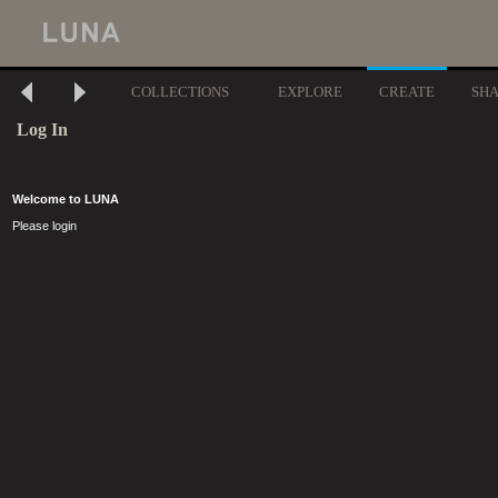
COLLECTIONS
EXPLORE
CREATE
SH
Log In
Welcome to LUNA
Please login