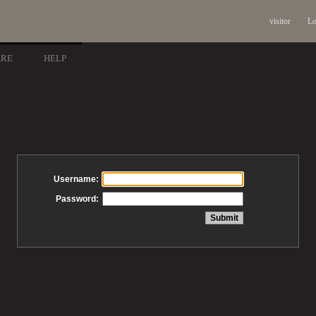
visitor
Lo
ARE
HELP
Username:
Password: