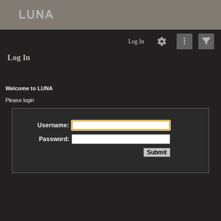
Log In
Log In
Welcome to LUNA
Please login
Username:
Password: