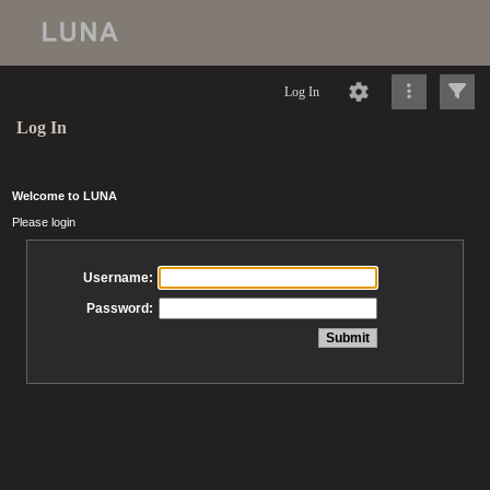
Log In
Log In
Welcome to LUNA
Please login
Username:
Password: