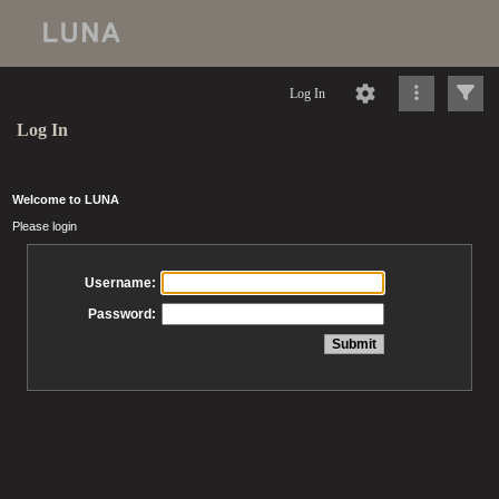
Log In
Log In
Welcome to LUNA
Please login
Username:
Password: