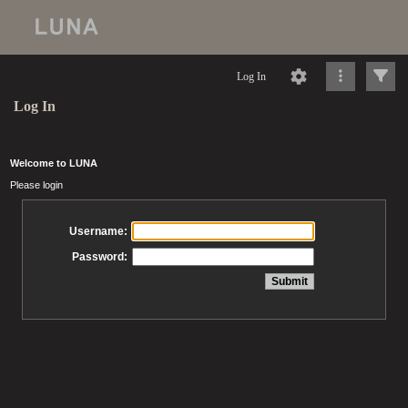
Log In
Log In
Welcome to LUNA
Please login
Username:
Password: