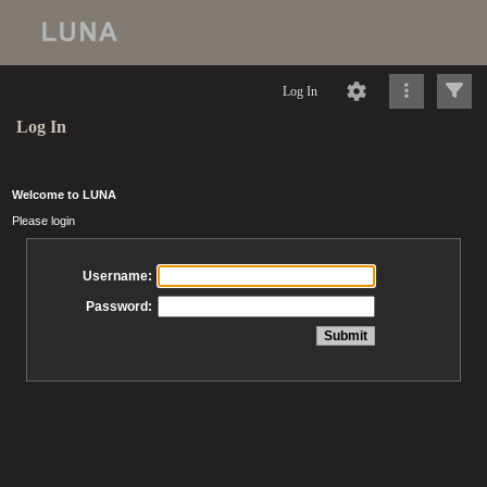
Log In
Log In
Welcome to LUNA
Please login
Username:
Password: