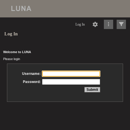
Log In
Log In
Welcome to LUNA
Please login
Username:
Password: